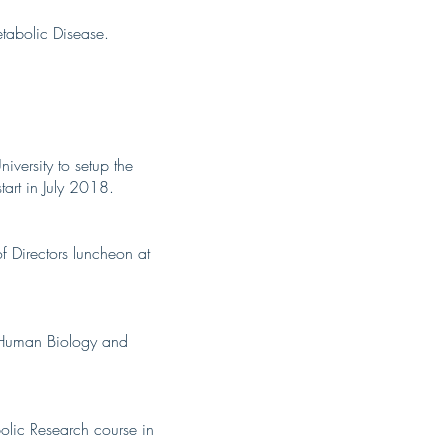
tabolic Disease.
versity to setup the
art in July 2018.
 Directors luncheon at
in Human Biology and
bolic Research course in