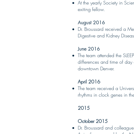
At the yearly Society in Sci
exiting fellow.
August 2016
Dr. Broussard received a Me
Digestive and Kidney Diseas
June 2016
The team attended the SLEE
differences and time of day e
downtown Denver.
April 2016
The team received a Univers
rhythms in clock genes in the
2015
October 2015
Dr. Broussard and colleagu