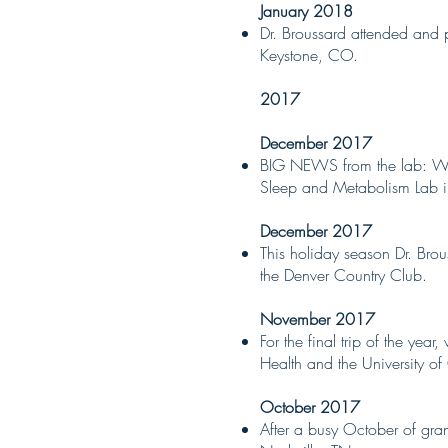
January 2018
Dr. Broussard attended and 
Keystone, CO.
2017
December 2017
BIG NEWS from the lab: We a
Sleep and Metabolism Lab i
December 2017
This holiday season Dr. Brou
the Denver Country Club.
November 2017
For the final trip of the ye
Health and the University o
October 2017
After a busy October of gran