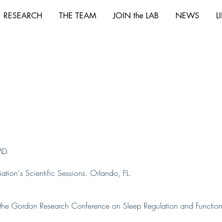
RESEARCH
THE TEAM
JOIN the LAB
NEWS
L
MD.
tion's Scientific Sessions. Orlando, FL.
t the Gordon Research Conference on Sleep Regulation and Function