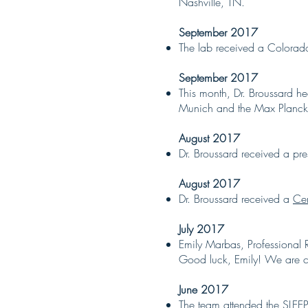
Nashville, TN.
September 2017
The lab received a Colorado
September 2017
This month, Dr. Broussard 
Munich and the Max Planck I
August 2017
Dr. Broussard received a pr
August 2017
Dr. Broussard received a
Cen
July 2017
Emily Marbas, Professional 
Good luck, Emily! We are cla
June 2017
The team attended the SLEEP