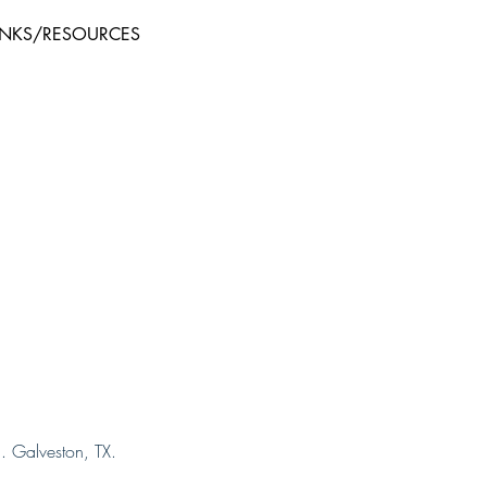
INKS/RESOURCES
. Galveston, TX.