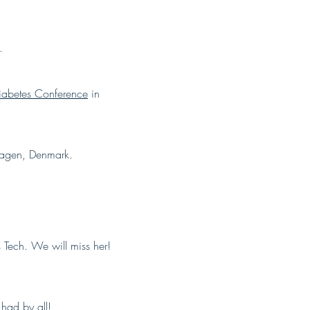
.
abetes Conference
in
agen, Denmark.
 Tech. We will miss her!
had by all!