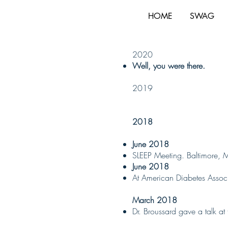
HOME
SWAG
2020
Well, you were there.
2019
2018
June 2018
SLEEP Meeting. Baltimore, 
June 2018
At American Diabetes Associa
March 2018
Dr. Broussard gave a talk a