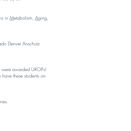
ns in
M
etabolism,
A
ging,
rado Denver Anschutz
nts were awarded UROPs!
 have these students on
ries.