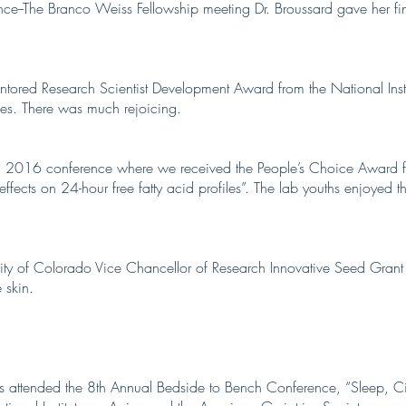
ence--The Branco Weiss Fellowship meeting Dr. Broussard gave her fi
ntored Research Scientist Development Award from the National Inst
es. There was much rejoicing.
P 2016 conference where we received the People’s Choice Award fo
ffects on 24-hour free fatty acid profiles”. The lab youths enjoyed t
ity of Colorado Vice Chancellor of Research Innovative Seed Grant
 skin.
es attended the 8th Annual Bedside to Bench Conference, “Sleep, C