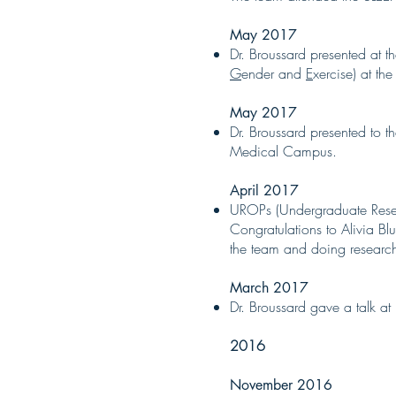
May 2017
Dr. Broussard presented at 
G
ender and
E
xercise) at t
May 2017
Dr. Broussard presented to 
Medical Campus.
April 2017
UROPs (Undergraduate Resea
Congratulations to Alivia B
the team and doing research
March 2017
Dr. Broussard gave a talk at
2016
November 2016