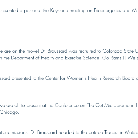
presented a poster at the Keystone meeting on Bioenergetics and Me
re on the move! Dr. Broussard was recruited to Colorado State Uni
n the
Department of Health and Exercise Science.
Go Rams!!! We st
ssard presented to the
Center for Women's Health Research
Board of
ar, we are off to present at the Conference on The Gut Microbiome 
f Chicago.
t submissions, Dr. Broussard headed to the Isotope Tracers in Meta